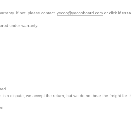
arranty. If not, please contact
yecoo@yecooboard.com
or click
Messa
red under warranty.
sed.
is a dispute, we accept the return, but we do not bear the freight for t
ed: