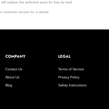
ill replace the defective parts for free by mail.
he customer service for a refund.
COMPANY
LEGAL
Contact Us
Terms of Service
About Us
Privacy Policy
Blog
Safety Instructions