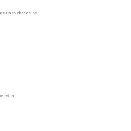
ge us
to chat online.
he return.