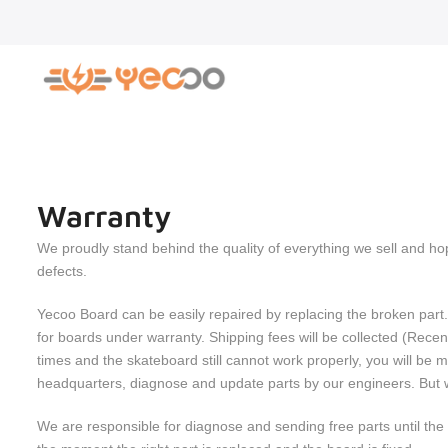
Skip
to
content
Warranty
We proudly stand behind the quality of everything we sell and h
defects.
Yecoo Board can be easily repaired by replacing the broken part.
for boards under warranty. Shipping fees will be collected (Rec
times and the skateboard still cannot work properly, you will b
headquarters, diagnose and update parts by our engineers. But we 
We are responsible for diagnose and sending free parts until the b