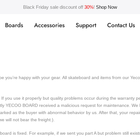
Black Friday sale discount off
30%
!
Shop Now
Boards
Accessories
Support
Contact Us
ope you’re happy with your gear. All skateboard and items from our Y
 If you use it properly but quality problems occur during the warranty 
ently YECOO BOARD received a malicious request for maintenance. We h
e marked as the buyer with abnormal behavior by us. After that, your 
will not bear the freight.).
oard is fixed. For example, if we sent you part A but problem still exist