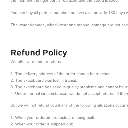
the moment the right part is replaced and the board is fixed.
You can buy all parts in our shop and we also provide 180 days w
The water damage, wheel wear and manual damage are not cove
Refund Policy
We offer a refund for returns:
The delivery address of the order cannot be reached;
The skateboard was lost in transit;
The skateboard has serious quality problems and cannot be u
Under normal circumstances, we do not accept returns. If there 
But we will not refund you if any of the following situations occurr
When your ordered products are being built;
When your order is shipped out;