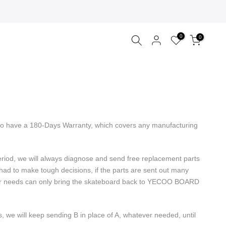
0
0
ecoo have a 180-Days Warranty, which covers any manufacturing
period, we will always diagnose and send free replacement parts
ad to make tough decisions, if the parts are sent out many
repair needs can only bring the skateboard back to YECOO BOARD
s, we will keep sending B in place of A, whatever needed, until