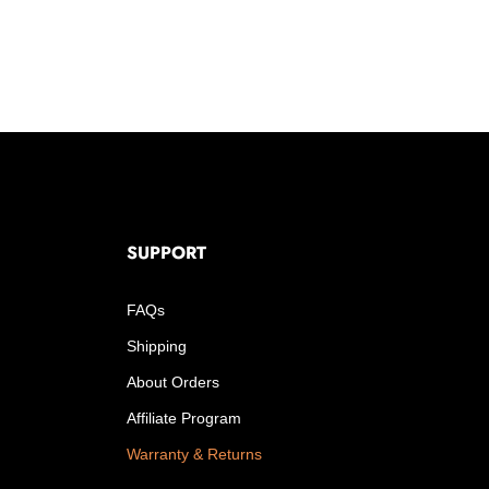
SUPPORT
FAQs
Shipping
About Orders
Affiliate Program
Warranty & Returns