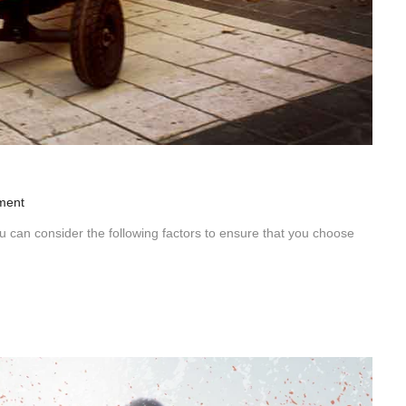
ment
can consider the following factors to ensure that you choose