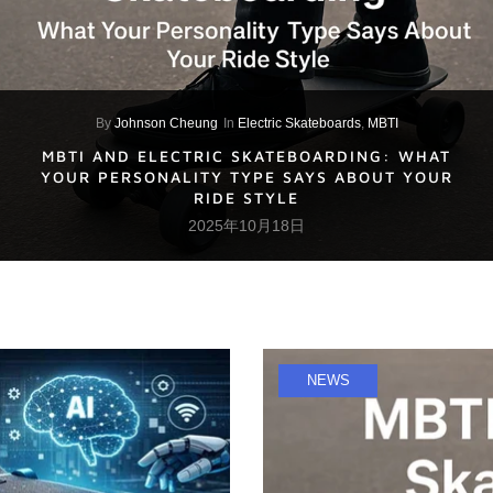
By
Johnson Cheung
In
Electric Skateboards
,
MBTI
MBTI AND ELECTRIC SKATEBOARDING: WHAT
YOUR PERSONALITY TYPE SAYS ABOUT YOUR
RIDE STYLE
2025年10月18日
NEWS