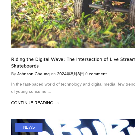
Riding the Digital Wave: The Intersection of Live Stream
Skateboards
By
Johnson Cheung
on
2024年8月8日
0
comment
In the fast-paced world of technology and digital media, few tre
of young consumer...
CONTINUE READING
NEWS