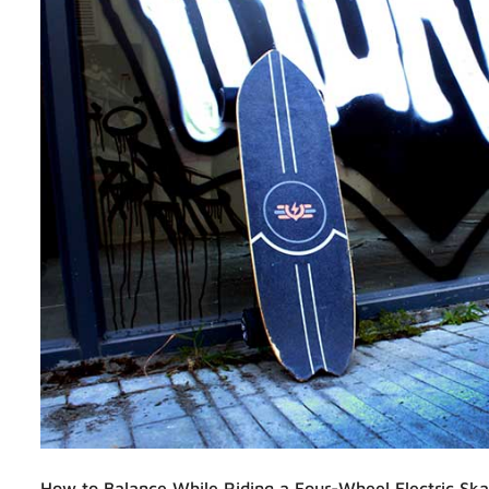
How to Balance While Riding a Four-Wheel Electric Sk