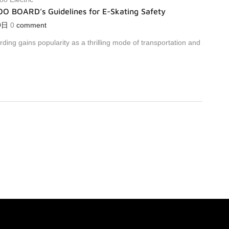
OO BOARD’s Guidelines for E-Skating Safety
9日
0
comment
rding gains popularity as a thrilling mode of transportation and