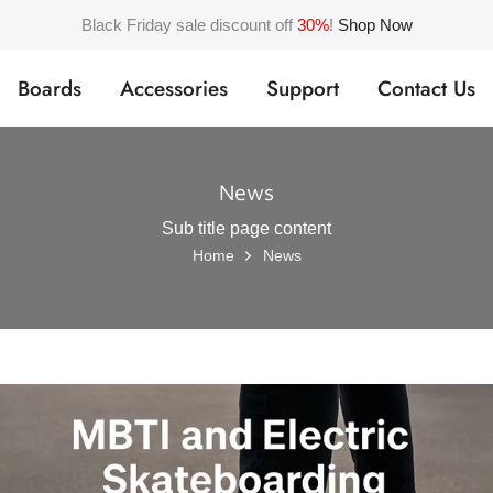
Black Friday sale discount off
30%
!
Shop Now
Boards
Accessories
Support
Contact Us
News
Sub title page content
Home
News