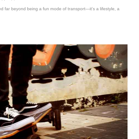
d far beyond being a fun mode of transport—it’s a lifestyle, a