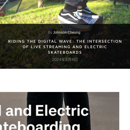
By
Johnson Cheung
RIDING THE DIGITAL WAVE: THE INTERSECTION
OF LIVE STREAMING AND ELECTRIC
SKATEBOARDS
2024年8月8日