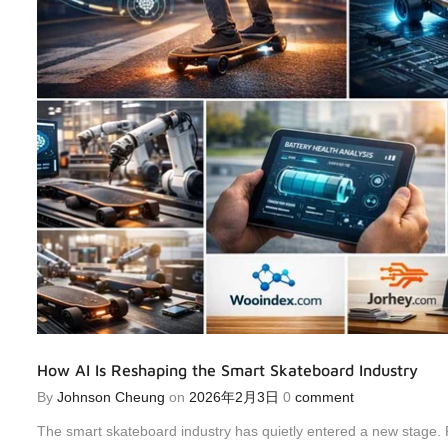
How AI Is Reshaping the Smart Skateboard Industry
By
Johnson Cheung
on
2026年2月3日
0
comment
The smart skateboard industry has quietly entered a new stage. 