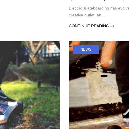
Electric skateboarding has evolve
creative outlet, an...
CONTINUE READING
NEWS