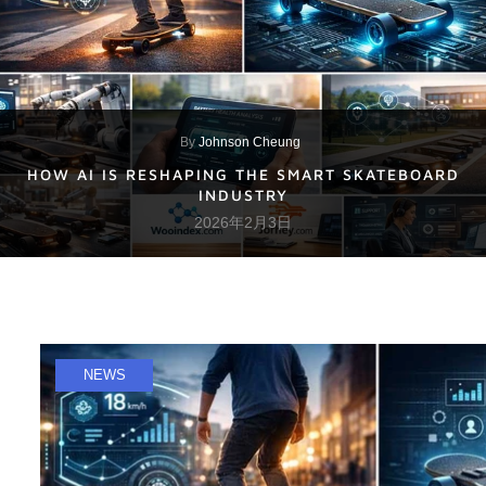
By
Johnson Cheung
HOW AI IS RESHAPING THE SMART SKATEBOARD
INDUSTRY
2026年2月3日
NEWS