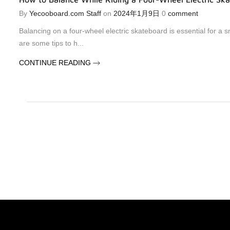
By
Yecooboard.com Staff
on
2024年1月9日
0
comment
Balancing on a four-wheel electric skateboard is essential for a 
are some tips to h...
CONTINUE READING