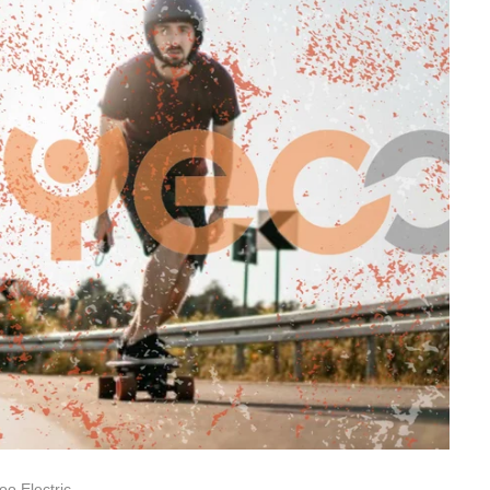
oo Electric