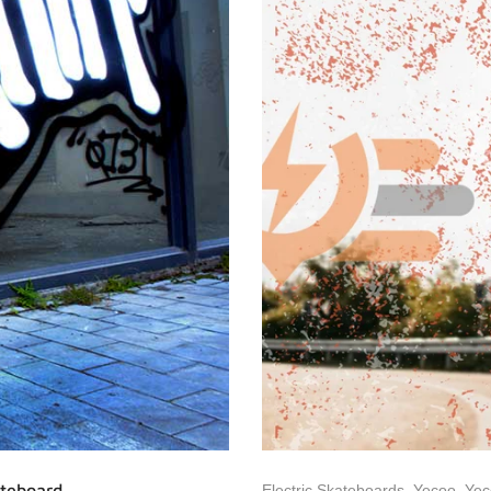
ateboard
Electric Skateboards
,
Yecoo
,
Yec