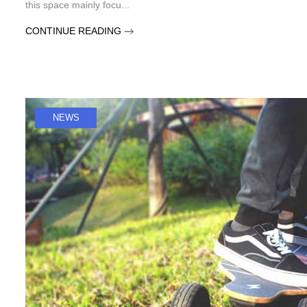
this space mainly focu...
CONTINUE READING
NEWS