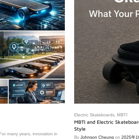
Electric Skateboards
,
MBTI
MBTI and Electric Skateboar
Style
For many years, innovation in
By
Johnson Cheung
on
2025年