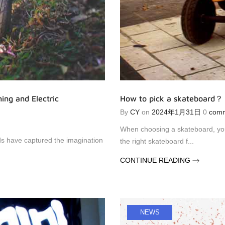
ing and Electric
How to pick a skateboard？
By
CY
on
2024年1月31日
0
com
When choosing a skateboard, you 
nds have captured the imagination
the right skateboard f...
CONTINUE READING
NEWS