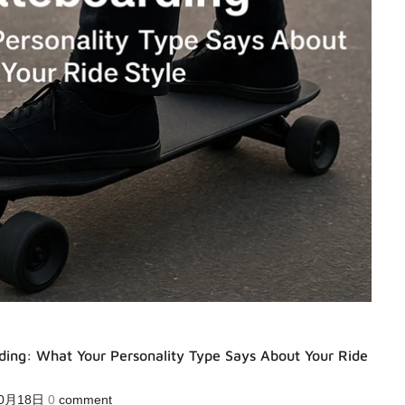
ding: What Your Personality Type Says About Your Ride
10月18日
0
comment