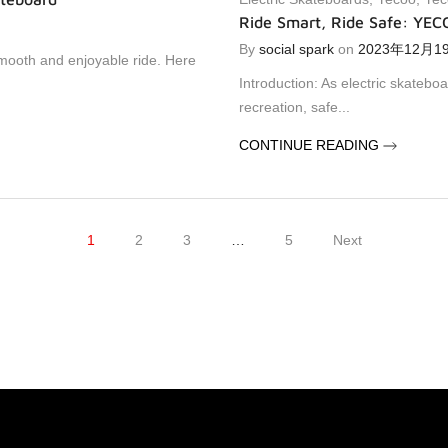
Ride Smart, Ride Safe: YEC
By
social spark
on
2023年12月1
smooth and enjoyable ride. Here
Introduction: As electric skateboa
recreation, safe...
CONTINUE READING
1
2
3
…
5
Next