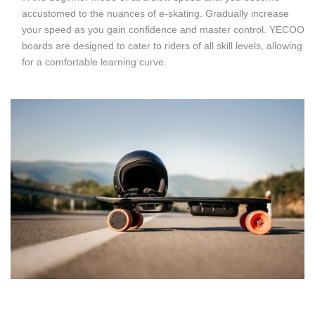
accustomed to the nuances of e-skating. Gradually increase
your speed as you gain confidence and master control. YECOO
boards are designed to cater to riders of all skill levels, allowing
for a comfortable learning curve.