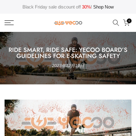
Skip
Black Friday sale discount off
30%
!
Shop Now
to
content
0
RIDE SMART, RIDE SAFE: YECOO BOARD’S
GUIDELINES FOR E-SKATING SAFETY
2023年12月19日