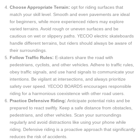
Choose Appropriate Terrain:
opt for riding surfaces that
match your skill level. Smooth and even pavements are ideal
for beginners, while more experienced riders may explore
varied terrains. Avoid rough or uneven surfaces and be
cautious on wet or slippery paths. YECOO electric skateboards
handle different terrains, but riders should always be aware of
their surroundings.
Follow Traffic Rules:
E-skaters share the road with
pedestrians, cyclists, and other vehicles. Adhere to traffic rules,
obey traffic signals, and use hand signals to communicate your
intentions. Be vigilant at intersections, and always prioritize
safety over speed. YECOO BOARDS encourages responsible
riding for a harmonious coexistence with other road users.
Practice Defensive Riding:
Anticipate potential risks and be
prepared to react swiftly. Keep a safe distance from obstacles,
pedestrians, and other vehicles. Scan your surroundings
regularly and avoid distractions like using your phone while
riding. Defensive riding is a proactive approach that significantly
reduces the risk of accidents.