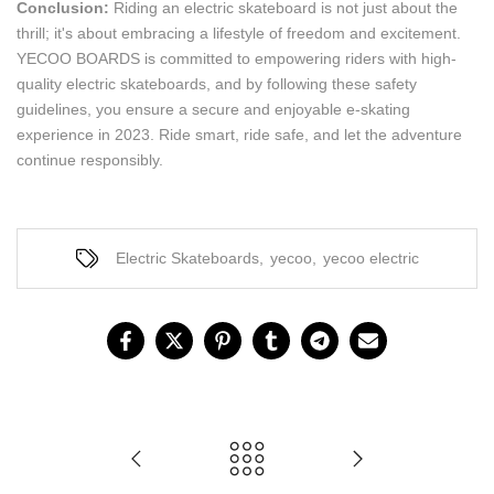
Conclusion:
Riding an electric skateboard is not just about the
thrill; it's about embracing a lifestyle of freedom and excitement.
YECOO BOARDS is committed to empowering riders with high-
quality electric skateboards, and by following these safety
guidelines, you ensure a secure and enjoyable e-skating
experience in 2023. Ride smart, ride safe, and let the adventure
continue responsibly.
Electric Skateboards
,
yecoo
,
yecoo electric