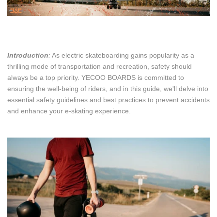
Introduction
:
As electric skateboarding gains popularity as a
thrilling mode of transportation and recreation, safety should
always be a top priority. YECOO BOARDS is committed to
ensuring the well-being of riders, and in this guide, we'll delve into
essential safety guidelines and best practices to prevent accidents
and enhance your e-skating experience.