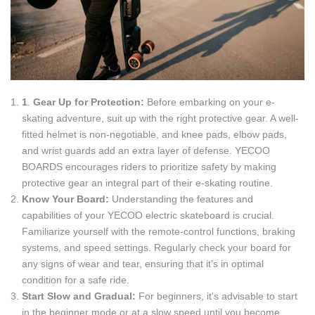
1
.
Gear Up for Protection:
Before embarking on your e-
skating adventure, suit up with the right protective gear. A well-
fitted helmet is non-negotiable, and knee pads, elbow pads,
and wrist guards add an extra layer of defense. YECOO
BOARDS encourages riders to prioritize safety by making
protective gear an integral part of their e-skating routine.
Know Your Board:
Understanding the features and
capabilities of your YECOO electric skateboard is crucial.
Familiarize yourself with the remote-control functions, braking
systems, and speed settings. Regularly check your board for
any signs of wear and tear, ensuring that it's in optimal
condition for a safe ride.
Start Slow and Gradual:
For beginners, it's advisable to start
in the beginner mode or at a slow speed until you become