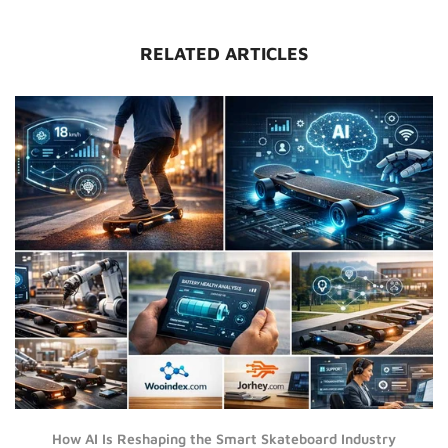
RELATED ARTICLES
How AI Is Reshaping the Smart Skateboard Industry