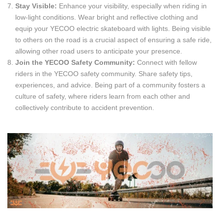
Stay Visible:
Enhance your visibility, especially when riding in
low-light conditions. Wear bright and reflective clothing and
equip your YECOO electric skateboard with lights. Being visible
to others on the road is a crucial aspect of ensuring a safe ride,
allowing other road users to anticipate your presence.
Join the YECOO Safety Community:
Connect with fellow
riders in the YECOO safety community. Share safety tips,
experiences, and advice. Being part of a community fosters a
culture of safety, where riders learn from each other and
collectively contribute to accident prevention.