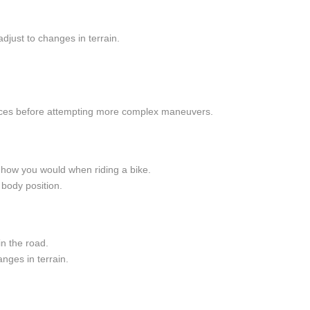
adjust to changes in terrain.
spaces before attempting more complex maneuvers.
to how you would when riding a bike.
body position.
n the road.
nges in terrain.