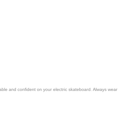
table and confident on your electric skateboard. Always wear