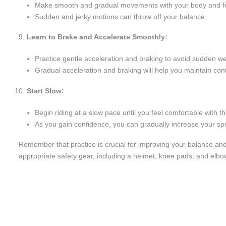
Make smooth and gradual movements with your body and f
Sudden and jerky motions can throw off your balance.
Learn to Brake and Accelerate Smoothly:
Practice gentle acceleration and braking to avoid sudden wei
Gradual acceleration and braking will help you maintain contr
Start Slow:
Begin riding at a slow pace until you feel comfortable with 
As you gain confidence, you can gradually increase your sp
Remember that practice is crucial for improving your balance and
appropriate safety gear, including a helmet, knee pads, and elb