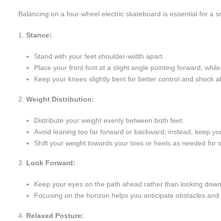
Balancing on a four-wheel electric skateboard is essential for a 
Stance:
Stand with your feet shoulder-width apart.
Place your front foot at a slight angle pointing forward, whil
Keep your knees slightly bent for better control and shock a
Weight Distribution:
Distribute your weight evenly between both feet.
Avoid leaning too far forward or backward; instead, keep yo
Shift your weight towards your toes or heels as needed for
Look Forward:
Keep your eyes on the path ahead rather than looking down 
Focusing on the horizon helps you anticipate obstacles and 
Relaxed Posture: