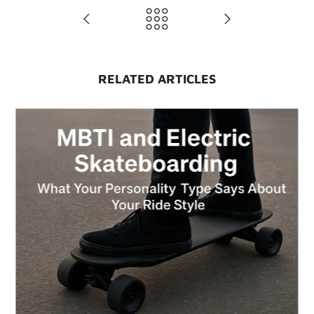
RELATED ARTICLES