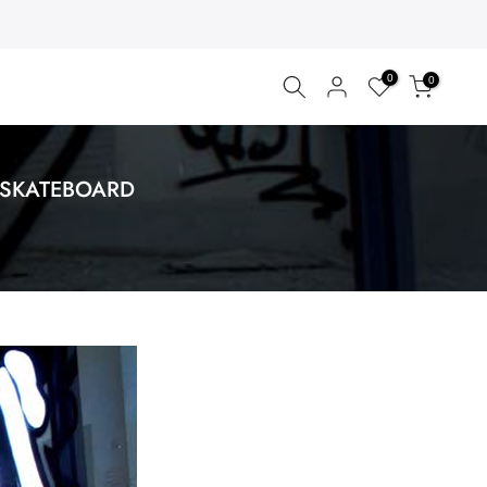
0
0
 SKATEBOARD