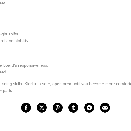
eet.
ght shifts.
ol and stability.
the board's responsiveness.
eed.
 riding skills. Start in a safe, open area until you become more comfor
ow pads.