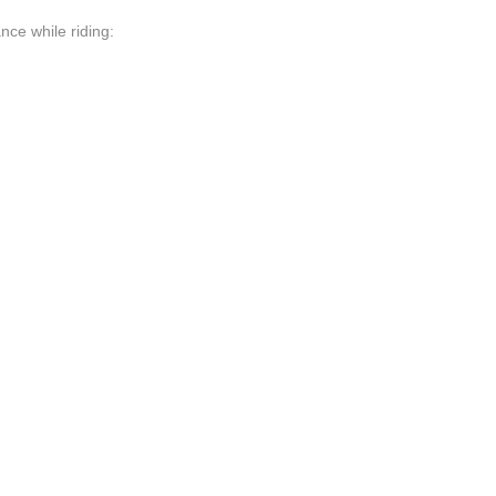
nce while riding: