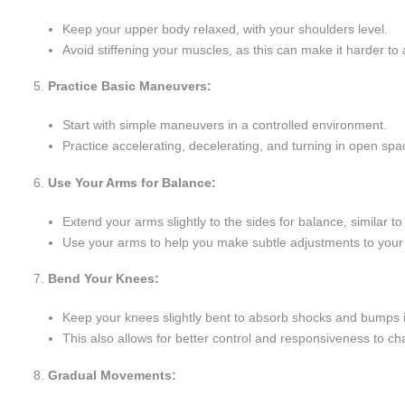
Keep your upper body relaxed, with your shoulders level.
Avoid stiffening your muscles, as this can make it harder to 
Practice Basic Maneuvers:
Start with simple maneuvers in a controlled environment.
Practice accelerating, decelerating, and turning in open 
Use Your Arms for Balance:
Extend your arms slightly to the sides for balance, similar 
Use your arms to help you make subtle adjustments to your 
Bend Your Knees:
Keep your knees slightly bent to absorb shocks and bumps i
This also allows for better control and responsiveness to cha
Gradual Movements: