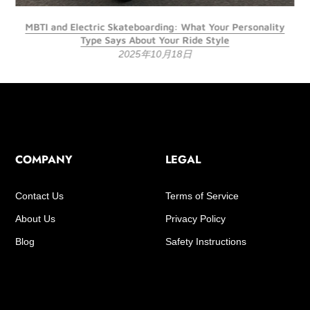
MBTI and Electric Skateboarding: What Your Personality
Type Says About Your Ride Style
2025年10月18日
COMPANY
LEGAL
Contact Us
Terms of Service
About Us
Privacy Policy
Blog
Safety Instructions