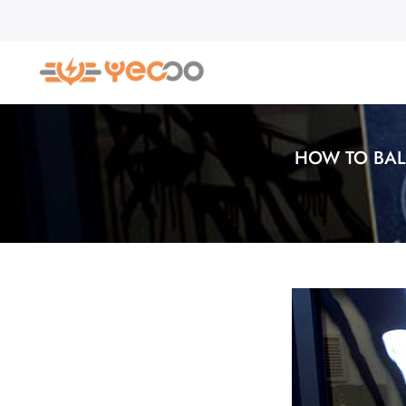
Skip
to
content
HOW TO BAL