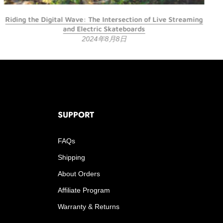
Riding the Digital Wave: The Intersection of Live Streaming
and Electric Skateboards
2024年8月8日
SUPPORT
FAQs
Shipping
About Orders
Affiliate Program
Warranty & Returns