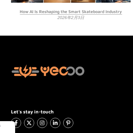
How AI Is Reshaping the Smart Skateboard Industry
2026年2月3日
Let's stay in-touch
#YE2200
in Sterling,Virginia,United States
Purchased