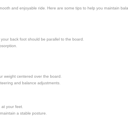
smooth and enjoyable ride. Here are some tips to help you maintain bala
e your back foot should be parallel to the board.
bsorption.
ur weight centered over the board.
 steering and balance adjustments.
at your feet.
maintain a stable posture.