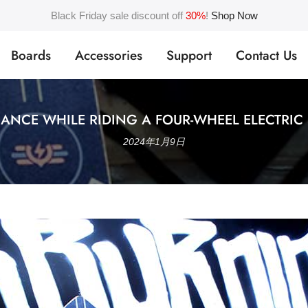
Black Friday sale discount off
30%
!
Shop Now
Boards
Accessories
Support
Contact Us
ANCE WHILE RIDING A FOUR-WHEEL ELECTRIC
2024年1月9日