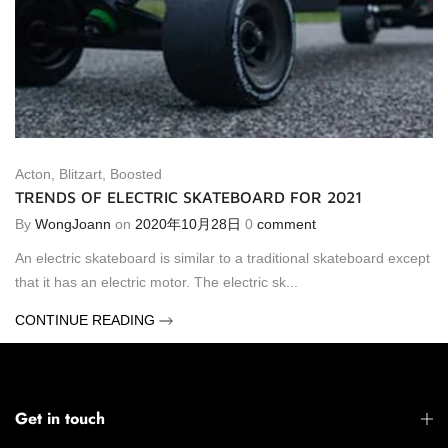
Acton
,
Blitzart
,
Boosted
TRENDS OF ELECTRIC SKATEBOARD FOR 2021
By
WongJoann
on
2020年10月28日
0
comment
An electric skateboard is similar to a traditional skateboard except
that it has an electric motor. The electric sk...
CONTINUE READING
Get in touch