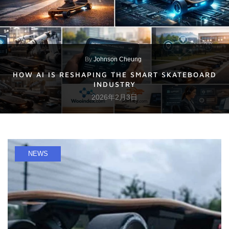
By
Johnson Cheung
HOW AI IS RESHAPING THE SMART SKATEBOARD
INDUSTRY
2026年2月3日
NEWS