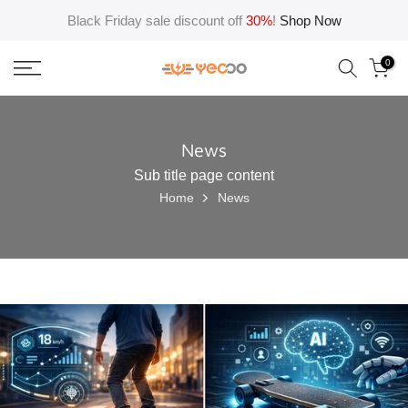
Skip
Black Friday sale discount off
30%
!
Shop Now
to
content
0
News
Sub title page content
Home
News