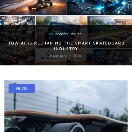
By
Johnson Cheung
HOW AI IS RESHAPING THE SMART SKATEBOARD
INDUSTRY
February 3, 2026
NEWS