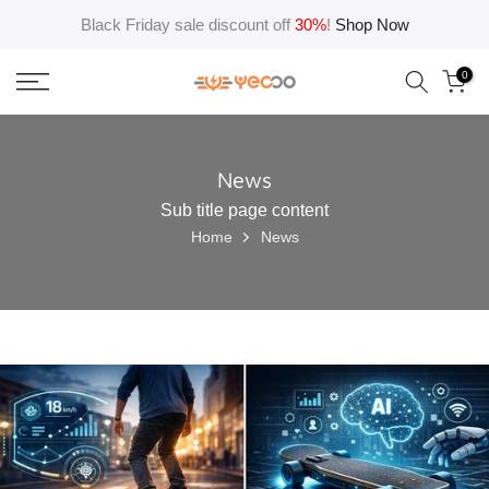
Skip
Black Friday sale discount off
30%
!
Shop Now
to
content
0
News
Sub title page content
Home
News