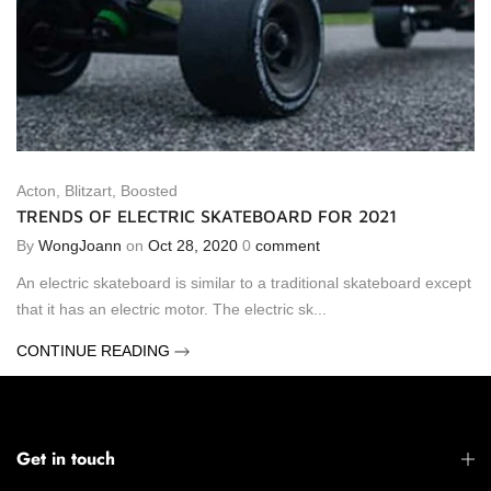
Acton
,
Blitzart
,
Boosted
TRENDS OF ELECTRIC SKATEBOARD FOR 2021
By
WongJoann
on
Oct 28, 2020
0
comment
An electric skateboard is similar to a traditional skateboard except
that it has an electric motor. The electric sk...
CONTINUE READING
Get in touch